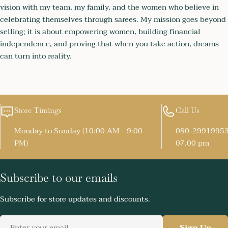
vision with my team, my family, and the women who believe in
celebrating themselves through sarees. My mission goes beyond
selling; it is about empowering women, building financial
independence, and proving that when you take action, dreams
can turn into reality.
Store Timings
Call Us
Monday to Sunday (10:00 AM - 9:00
080-29919953
PM)
07.00 pm
Subscribe to our emails
Subscribe for store updates and discounts.
Email
Sign Up