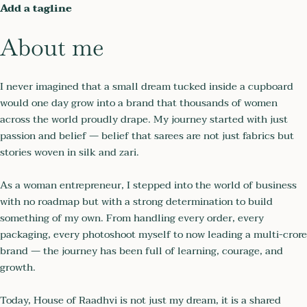
Add a tagline
About me
I never imagined that a small dream tucked inside a cupboard
would one day grow into a brand that thousands of women
across the world proudly drape. My journey started with just
passion and belief — belief that sarees are not just fabrics but
stories woven in silk and zari.
As a woman entrepreneur, I stepped into the world of business
with no roadmap but with a strong determination to build
something of my own. From handling every order, every
packaging, every photoshoot myself to now leading a multi-crore
brand — the journey has been full of learning, courage, and
growth.
Today, House of Raadhvi is not just my dream, it is a shared