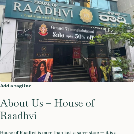
Add a tagline
About Us – House of
Raadhvi
House of Raadhvi is more than just a saree store — it is a