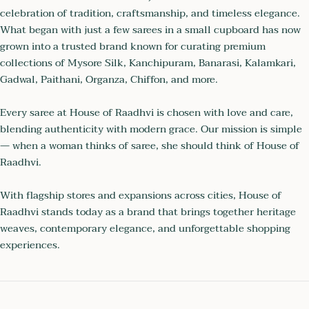
celebration of tradition, craftsmanship, and timeless elegance.
What began with just a few sarees in a small cupboard has now
grown into a trusted brand known for curating premium
collections of Mysore Silk, Kanchipuram, Banarasi, Kalamkari,
Gadwal, Paithani, Organza, Chiffon, and more.
Every saree at House of Raadhvi is chosen with love and care,
blending authenticity with modern grace. Our mission is simple
— when a woman thinks of saree, she should think of House of
Raadhvi.
With flagship stores and expansions across cities, House of
Raadhvi stands today as a brand that brings together heritage
weaves, contemporary elegance, and unforgettable shopping
experiences.