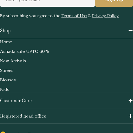
By subscribing you agree to the
Terms of Use
&
Privacy Policy.
Shop
Home
Ashada sale UPTO 60%
New Arrivals
Sarees
Blouses
Kids
Customer Care
Registered head office